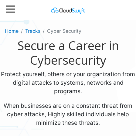
Home
Tracks
Cyber Security
Secure a Career in
Cybersecurity
Protect yourself, others or your organization from
digital attacks to systems, networks and
programs.
When businesses are on a constant threat from
cyber attacks, Highly skilled individuals help
minimize these threats.