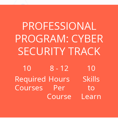
PROFESSIONAL
PROGRAM: CYBER
SECURITY TRACK
10
8 - 12
10
Required
Hours
Skills
Courses
Per
to
Course
Learn